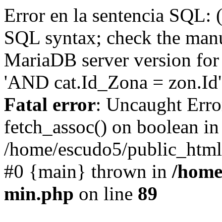
Error en la sentencia SQL: 
SQL syntax; check the manu
MariaDB server version for 
'AND cat.Id_Zona = zon.Id' 
Fatal error
: Uncaught Erro
fetch_assoc() on boolean in
/home/escudo5/public_html
#0 {main} thrown in
/home
min.php
on line
89