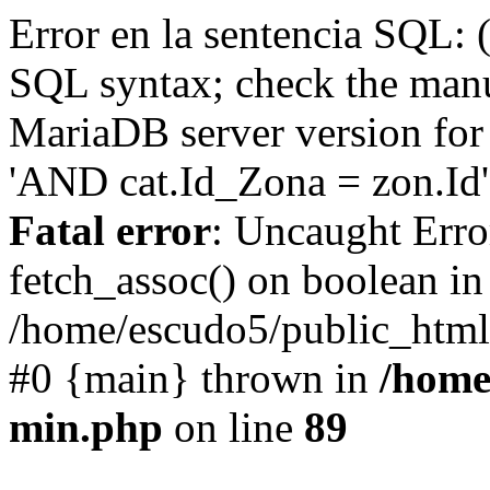
Error en la sentencia SQL: 
SQL syntax; check the manu
MariaDB server version for 
'AND cat.Id_Zona = zon.Id' 
Fatal error
: Uncaught Erro
fetch_assoc() on boolean in
/home/escudo5/public_html
#0 {main} thrown in
/home
min.php
on line
89