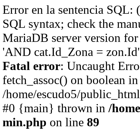
Error en la sentencia SQL: 
SQL syntax; check the manu
MariaDB server version for 
'AND cat.Id_Zona = zon.Id' 
Fatal error
: Uncaught Erro
fetch_assoc() on boolean in
/home/escudo5/public_html
#0 {main} thrown in
/home
min.php
on line
89