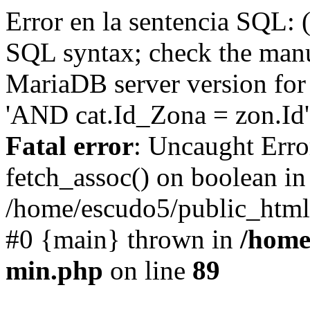
Error en la sentencia SQL: 
SQL syntax; check the manu
MariaDB server version for 
'AND cat.Id_Zona = zon.Id' 
Fatal error
: Uncaught Erro
fetch_assoc() on boolean in
/home/escudo5/public_html
#0 {main} thrown in
/home
min.php
on line
89