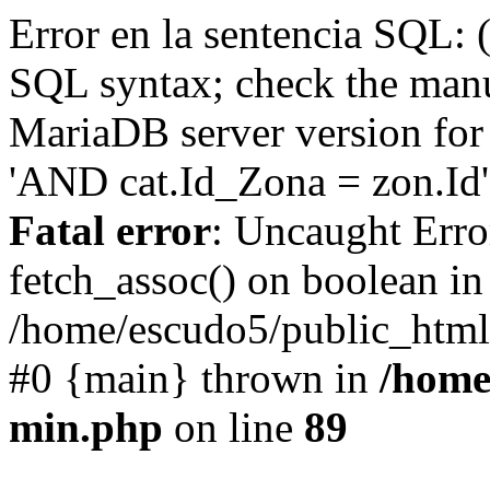
Error en la sentencia SQL: 
SQL syntax; check the manu
MariaDB server version for 
'AND cat.Id_Zona = zon.Id' 
Fatal error
: Uncaught Erro
fetch_assoc() on boolean in
/home/escudo5/public_html
#0 {main} thrown in
/home
min.php
on line
89