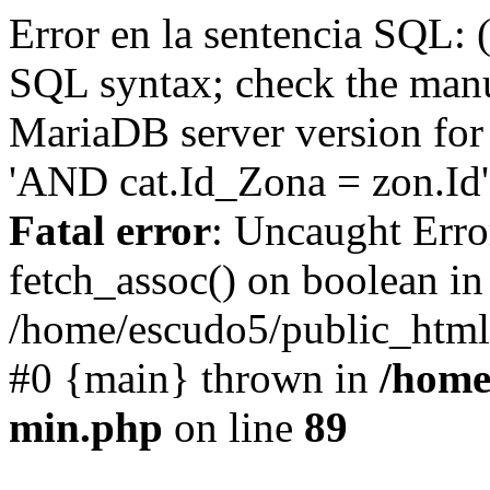
Error en la sentencia SQL: 
SQL syntax; check the manu
MariaDB server version for 
'AND cat.Id_Zona = zon.Id' 
Fatal error
: Uncaught Erro
fetch_assoc() on boolean in
/home/escudo5/public_html
#0 {main} thrown in
/home
min.php
on line
89