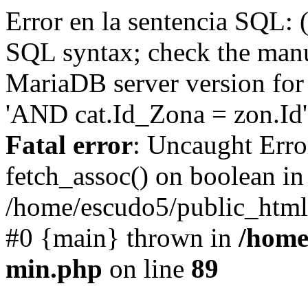
Error en la sentencia SQL: 
SQL syntax; check the manu
MariaDB server version for 
'AND cat.Id_Zona = zon.Id' 
Fatal error
: Uncaught Erro
fetch_assoc() on boolean in
/home/escudo5/public_html
#0 {main} thrown in
/home
min.php
on line
89