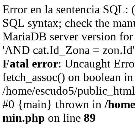
Error en la sentencia SQL: 
SQL syntax; check the manu
MariaDB server version for 
'AND cat.Id_Zona = zon.Id' 
Fatal error
: Uncaught Erro
fetch_assoc() on boolean in
/home/escudo5/public_html
#0 {main} thrown in
/home
min.php
on line
89