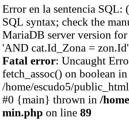
Error en la sentencia SQL: 
SQL syntax; check the manu
MariaDB server version for 
'AND cat.Id_Zona = zon.Id' 
Fatal error
: Uncaught Erro
fetch_assoc() on boolean in
/home/escudo5/public_html
#0 {main} thrown in
/home
min.php
on line
89