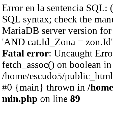
Error en la sentencia SQL: 
SQL syntax; check the manu
MariaDB server version for 
'AND cat.Id_Zona = zon.Id' 
Fatal error
: Uncaught Erro
fetch_assoc() on boolean in
/home/escudo5/public_html
#0 {main} thrown in
/home
min.php
on line
89