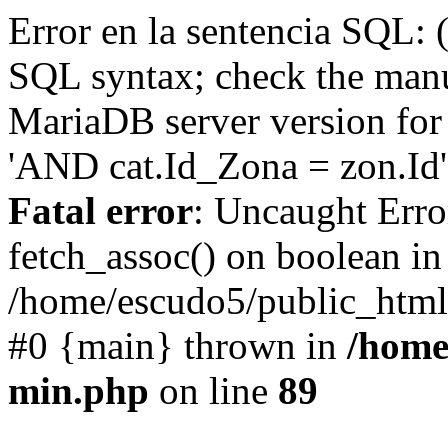
Error en la sentencia SQL: 
SQL syntax; check the manu
MariaDB server version for 
'AND cat.Id_Zona = zon.Id' 
Fatal error
: Uncaught Erro
fetch_assoc() on boolean in
/home/escudo5/public_html
#0 {main} thrown in
/home
min.php
on line
89