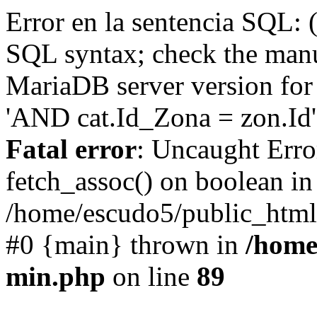
Error en la sentencia SQL: 
SQL syntax; check the manu
MariaDB server version for 
'AND cat.Id_Zona = zon.Id' 
Fatal error
: Uncaught Erro
fetch_assoc() on boolean in
/home/escudo5/public_html
#0 {main} thrown in
/home
min.php
on line
89