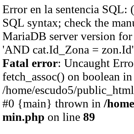
Error en la sentencia SQL: 
SQL syntax; check the manu
MariaDB server version for 
'AND cat.Id_Zona = zon.Id' 
Fatal error
: Uncaught Erro
fetch_assoc() on boolean in
/home/escudo5/public_html
#0 {main} thrown in
/home
min.php
on line
89