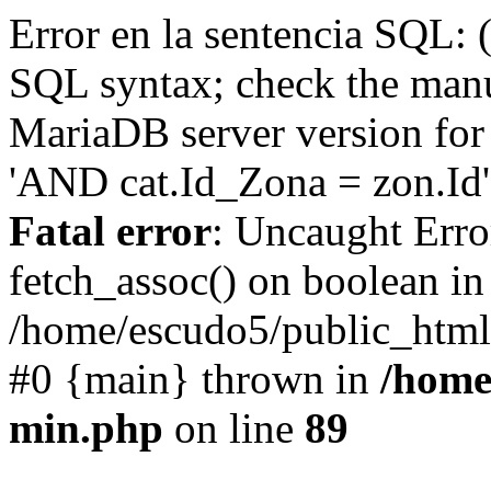
Error en la sentencia SQL: 
SQL syntax; check the manu
MariaDB server version for 
'AND cat.Id_Zona = zon.Id' 
Fatal error
: Uncaught Erro
fetch_assoc() on boolean in
/home/escudo5/public_html
#0 {main} thrown in
/home
min.php
on line
89